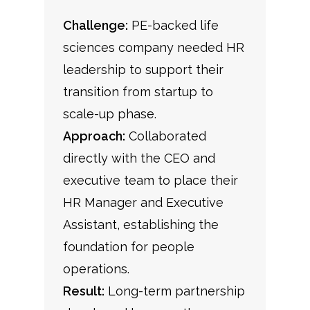
Challenge:
PE-backed life
sciences company needed HR
leadership to support their
transition from startup to
scale-up phase.
Approach:
Collaborated
directly with the CEO and
executive team to place their
HR Manager and Executive
Assistant, establishing the
foundation for people
operations.
Result:
Long-term partnership