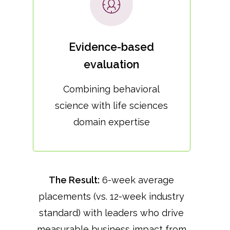
Evidence-based
evaluation
Combining behavioral
science with life sciences
domain expertise
The Result:
6-week average
placements (vs. 12-week industry
standard) with leaders who drive
measurable business impact from