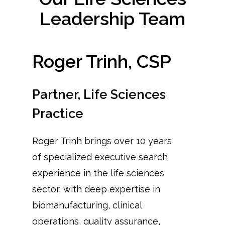
Leadership Team
Roger Trinh, CSP
Partner, Life Sciences
Practice
Roger Trinh brings over 10 years
of specialized executive search
experience in the life sciences
sector, with deep expertise in
biomanufacturing, clinical
operations, quality assurance,