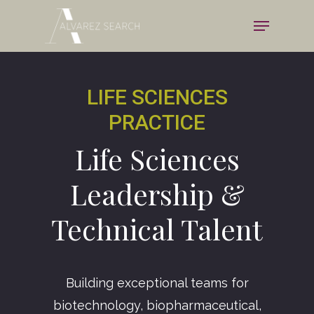
Skip
Menu
to
Close
main
Menu
content
LIFE SCIENCES
PRACTICE
Life Sciences
Leadership &
Technical Talent
Building exceptional teams for
biotechnology, biopharmaceutical,