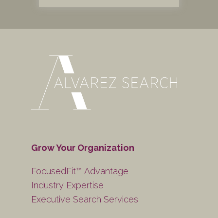
Grow Your Organization
FocusedFit™ Advantage
Industry Expertise
Executive Search Services