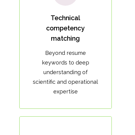
Technical
competency
matching
Beyond resume
keywords to deep
understanding of
scientific and operational
expertise