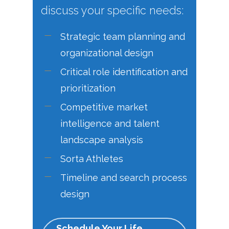
discuss your specific needs:
Strategic team planning and
organizational design
Critical role identification and
prioritization
Competitive market
intelligence and talent
landscape analysis
Sorta Athletes
Timeline and search process
design
Schedule Your Life