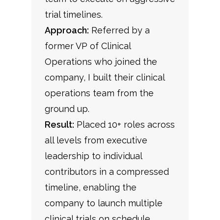
trial timelines.
Approach:
Referred by a
former VP of Clinical
Operations who joined the
company, I built their clinical
operations team from the
ground up.
Result:
Placed 10+ roles across
all levels from executive
leadership to individual
contributors in a compressed
timeline, enabling the
company to launch multiple
clinical trials on schedule.