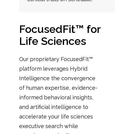
FocusedFit™ for
Life Sciences
Our proprietary FocusedFit™
platform leverages Hybrid
Intelligence the convergence
of human expertise, evidence-
informed behavioral insights,
and artificial intelligence to
accelerate your life sciences
executive search while