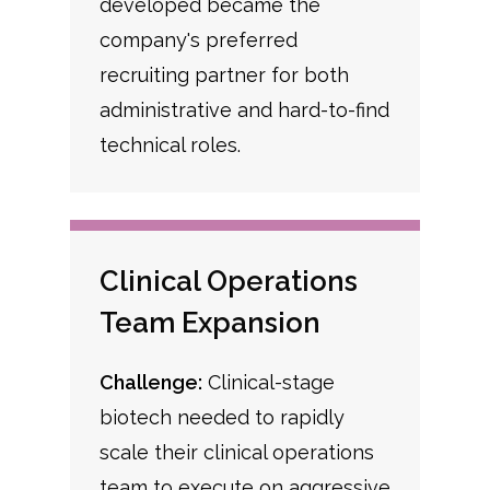
developed became the
company's preferred
recruiting partner for both
administrative and hard-to-find
technical roles.
Clinical Operations
Team Expansion
Challenge:
Clinical-stage
biotech needed to rapidly
scale their clinical operations
team to execute on aggressive