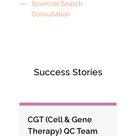
Sciences Search
Consultation
Success Stories
CGT (Cell & Gene
Therapy) QC Team