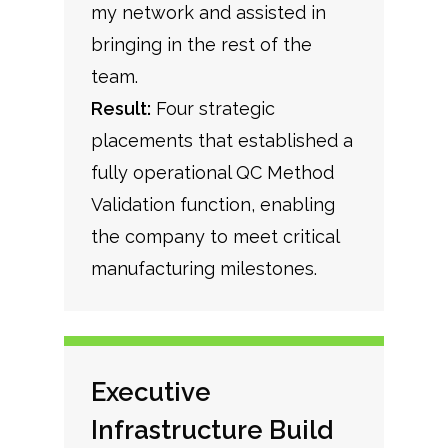
my network and assisted in
bringing in the rest of the
team.
Result:
Four strategic
placements that established a
fully operational QC Method
Validation function, enabling
the company to meet critical
manufacturing milestones.
Executive
Infrastructure Build