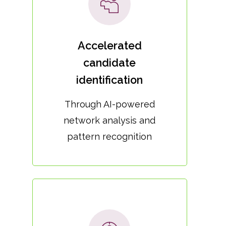
Accelerated
candidate
identification
Through AI-powered
network analysis and
pattern recognition