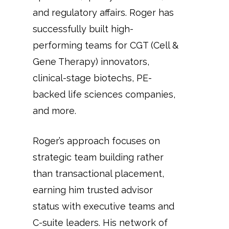
and regulatory affairs. Roger has
successfully built high-
performing teams for CGT (Cell &
Gene Therapy) innovators,
clinical-stage biotechs, PE-
backed life sciences companies,
and more.
Roger’s approach focuses on
strategic team building rather
than transactional placement,
earning him trusted advisor
status with executive teams and
C-suite leaders. His network of