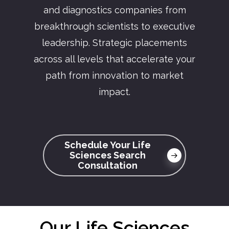
and diagnostics companies from
breakthrough scientists to executive
leadership. Strategic placements
across all levels that accelerate your
path from innovation to market
impact.
Schedule Your Life
Sciences Search
Consultation
Our Life Sciences