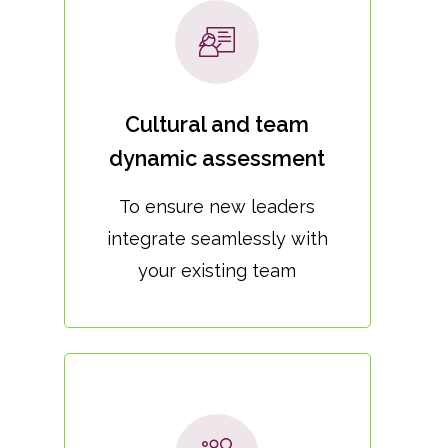
Cultural and team
dynamic assessment
To ensure new leaders
integrate seamlessly with
your existing team