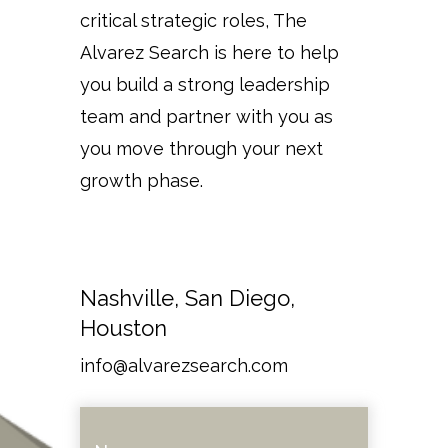
critical strategic roles, The
Alvarez Search is here to help
you build a strong leadership
team and partner with you as
you move through your next
growth phase.
Nashville, San Diego,
Houston
info@alvarezsearch.com