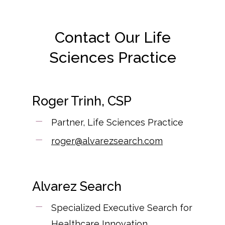
Contact Our Life
Sciences Practice
Roger Trinh, CSP
Partner, Life Sciences Practice
roger@alvarezsearch.com
Alvarez Search
Specialized Executive Search for
Healthcare Innovation