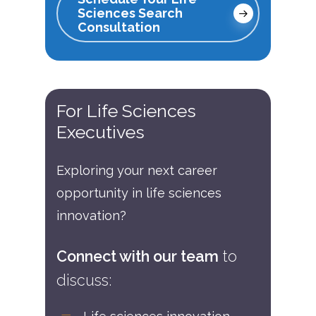
Sciences Search
Consultation
For
Life
Sciences
Executives
Exploring your next career
opportunity in life sciences
innovation?
Connect with our team
to
discuss: