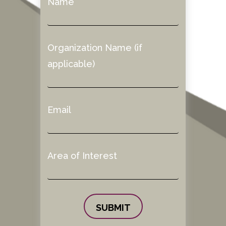
Name
Organization Name (if
applicable)
Email
Area of Interest