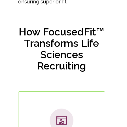
ensuring superior fit.
How FocusedFit™
Transforms Life
Sciences
Recruiting