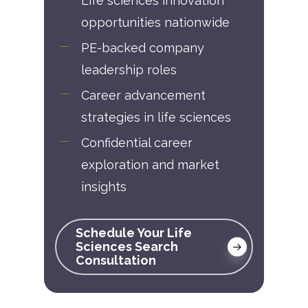
Life sciences innovation
opportunities nationwide
PE-backed company
leadership roles
Career advancement
strategies in life sciences
Confidential career
exploration and market
insights
Schedule Your Life
Sciences Search
Consultation