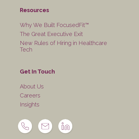
Resources
Why We Built FocusedFit™
The Great Executive Exit
New Rules of Hiring in Healthcare
Tech
Get In Touch
About Us
Careers
Insights