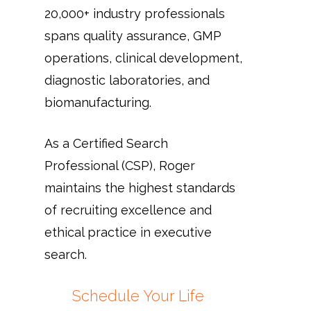
20,000+ industry professionals
spans quality assurance, GMP
operations, clinical development,
diagnostic laboratories, and
biomanufacturing.
As a Certified Search
Professional (CSP), Roger
maintains the highest standards
of recruiting excellence and
ethical practice in executive
search.
Schedule Your Life