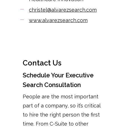
christel@alvarezsearch.com
www.alvarezsearch.com
Contact Us
Schedule Your Executive
Search Consultation
People are the most important
part of a company, so it’s critical
to hire the right person the first
time. From C-Suite to other