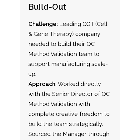
Build-Out
Challenge:
Leading CGT (Cell
& Gene Therapy) company
needed to build their QC
Method Validation team to
support manufacturing scale-
up.
Approach:
Worked directly
with the Senior Director of QC
Method Validation with
complete creative freedom to
build the team strategically.
Sourced the Manager through