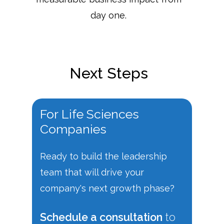
day one.
Next Steps
For
Life
Sciences
Companies
Ready to build the leadership
team that will drive your
company's next growth phase?
Schedule a consultation
to